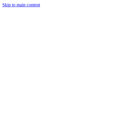
Skip to main content