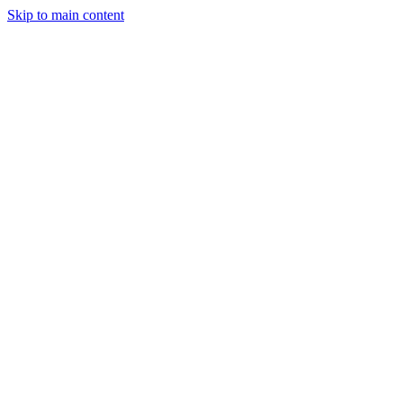
Skip to main content