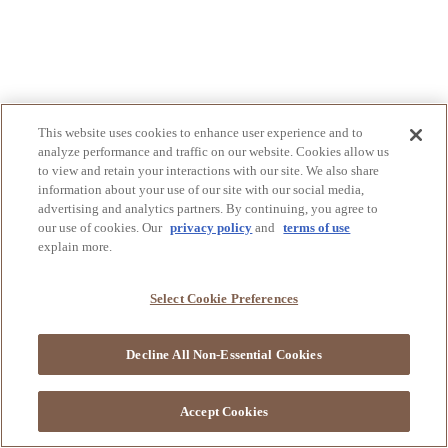
This website uses cookies to enhance user experience and to
analyze performance and traffic on our website. Cookies allow us
to view and retain your interactions with our site. We also share
information about your use of our site with our social media,
advertising and analytics partners. By continuing, you agree to
our use of cookies. Our
privacy policy
and
terms of use
explain more.
Select Cookie Preferences
Decline All Non-Essential Cookies
Accept Cookies