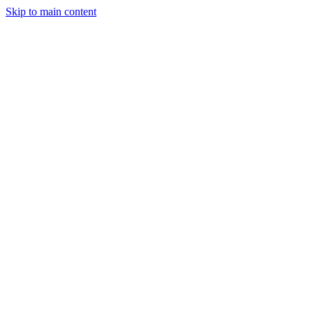
Skip to main content