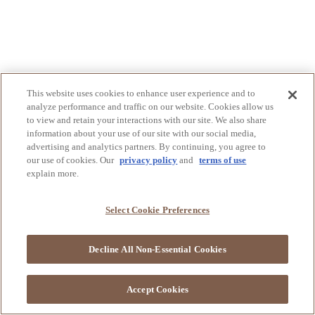
This website uses cookies to enhance user experience and to
analyze performance and traffic on our website. Cookies allow us
to view and retain your interactions with our site. We also share
information about your use of our site with our social media,
advertising and analytics partners. By continuing, you agree to
our use of cookies. Our
privacy policy
and
terms of use
explain more.
Select Cookie Preferences
Decline All Non-Essential Cookies
Accept Cookies