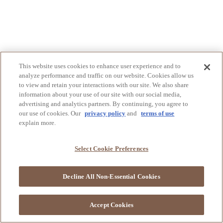
This website uses cookies to enhance user experience and to
analyze performance and traffic on our website. Cookies allow us
to view and retain your interactions with our site. We also share
information about your use of our site with our social media,
advertising and analytics partners. By continuing, you agree to
our use of cookies. Our
privacy policy
and
terms of use
explain more.
Select Cookie Preferences
Decline All Non-Essential Cookies
Accept Cookies