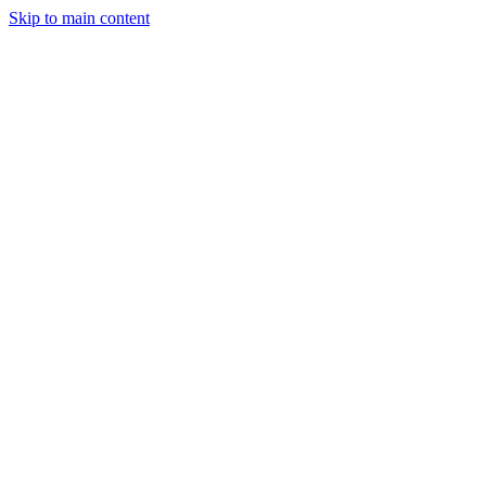
Skip to main content