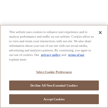
This website uses cookies to enhance user experience and to
analyze performance and traffic on our website. Cookies allow us
to view and retain your interactions with our site. We also share
information about your use of our site with our social media,
advertising and analytics partners. By continuing, you agree to
our use of cookies. Our
privacy policy
and
terms of use
explain more.
Select Cookie Preferences
Decline All Non-Essential Cookies
Accept Cookies