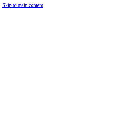
Skip to main content