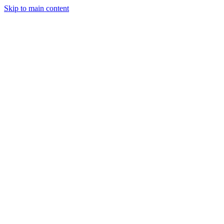
Skip to main content