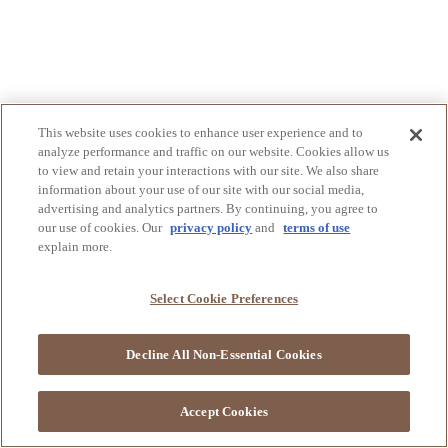
This website uses cookies to enhance user experience and to
analyze performance and traffic on our website. Cookies allow us
to view and retain your interactions with our site. We also share
information about your use of our site with our social media,
advertising and analytics partners. By continuing, you agree to
our use of cookies. Our
privacy policy
and
terms of use
explain more.
Select Cookie Preferences
Decline All Non-Essential Cookies
Accept Cookies