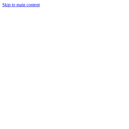
Skip to main content