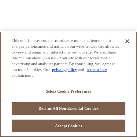
This website uses cookies to enhance user experience and to
analyze performance and traffic on our website. Cookies allow us
to view and retain your interactions with our site. We also share
information about your use of our site with our social media,
advertising and analytics partners. By continuing, you agree to
our use of cookies. Our
privacy policy
and
terms of use
explain more.
Select Cookie Preferences
Decline All Non-Essential Cookies
Accept Cookies