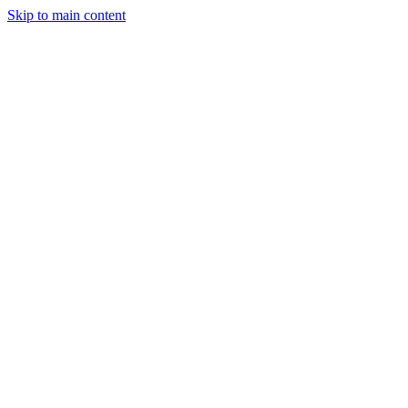
Skip to main content