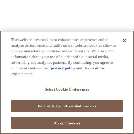
This website uses cookies to enhance user experience and to
analyze performance and traffic on our website. Cookies allow us
to view and retain your interactions with our site. We also share
information about your use of our site with our social media,
advertising and analytics partners. By continuing, you agree to
our use of cookies. Our
privacy policy
and
terms of use
explain more.
Select Cookie Preferences
Decline All Non-Essential Cookies
Accept Cookies