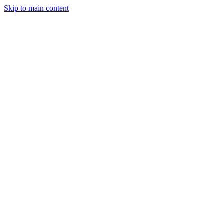
Skip to main content