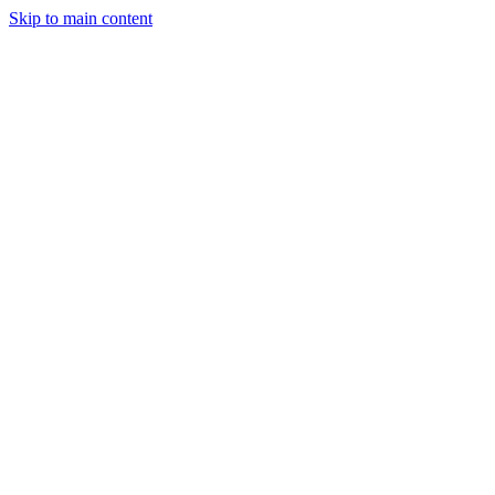
Skip to main content