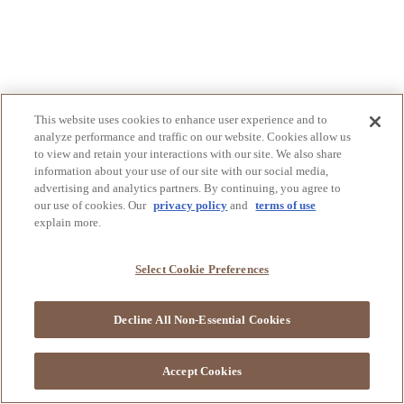
This website uses cookies to enhance user experience and to
analyze performance and traffic on our website. Cookies allow us
to view and retain your interactions with our site. We also share
information about your use of our site with our social media,
advertising and analytics partners. By continuing, you agree to
our use of cookies. Our
privacy policy
and
terms of use
explain more.
Select Cookie Preferences
Decline All Non-Essential Cookies
Accept Cookies