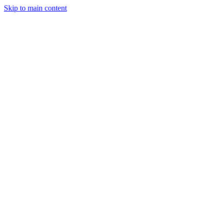
Skip to main content