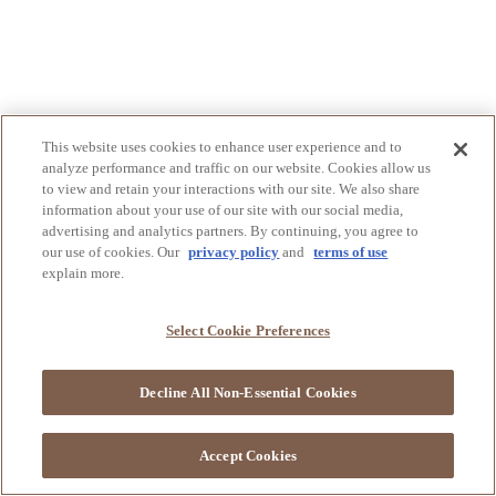
This website uses cookies to enhance user experience and to
analyze performance and traffic on our website. Cookies allow us
to view and retain your interactions with our site. We also share
information about your use of our site with our social media,
advertising and analytics partners. By continuing, you agree to
our use of cookies. Our
privacy policy
and
terms of use
explain more.
Select Cookie Preferences
Decline All Non-Essential Cookies
Accept Cookies