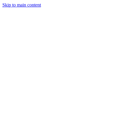
Skip to main content