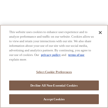
This website uses cookies to enhance user experience and to
analyze performance and traffic on our website. Cookies allow us
to view and retain your interactions with our site. We also share
information about your use of our site with our social media,
advertising and analytics partners. By continuing, you agree to
our use of cookies. Our
privacy policy
and
terms of use
explain more.
Select Cookie Preferences
Decline All Non-Essential Cookies
Accept Cookies