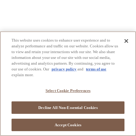
This website uses cookies to enhance user experience and to
analyze performance and traffic on our website. Cookies allow us
to view and retain your interactions with our site. We also share
information about your use of our site with our social media,
advertising and analytics partners. By continuing, you agree to
our use of cookies. Our
privacy policy
and
terms of use
explain more.
Select Cookie Preferences
Decline All Non-Essential Cookies
Accept Cookies