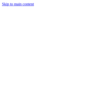
Skip to main content