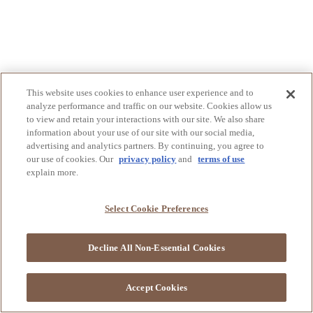
This website uses cookies to enhance user experience and to
analyze performance and traffic on our website. Cookies allow us
to view and retain your interactions with our site. We also share
information about your use of our site with our social media,
advertising and analytics partners. By continuing, you agree to
our use of cookies. Our
privacy policy
and
terms of use
explain more.
Select Cookie Preferences
Decline All Non-Essential Cookies
Accept Cookies