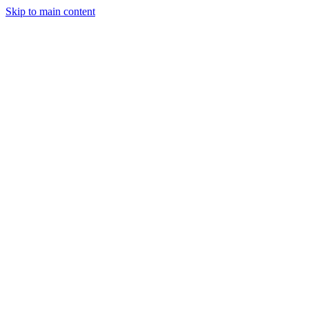
Skip to main content